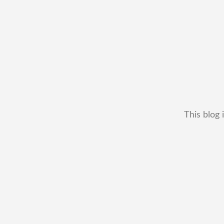
This blog 